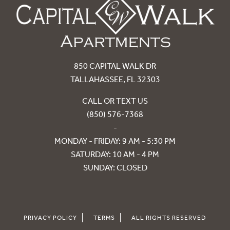
850 CAPITAL WALK DR
TALLAHASSEE, FL 32303
CALL OR TEXT US
(850) 576-7368
-
MONDAY - FRIDAY: 9 AM - 5:30 PM
SATURDAY: 10 AM - 4 PM
SUNDAY: CLOSED
PRIVACY POLICY
TERMS
ALL RIGHTS RESERVED