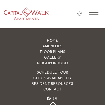
HOME
AMENITIES
FLOOR PLANS
GALLERY
NEIGHBORHOOD
SCHEDULE TOUR
CHECK AVAILABILITY
RESIDENT RESOURCES
CONTACT