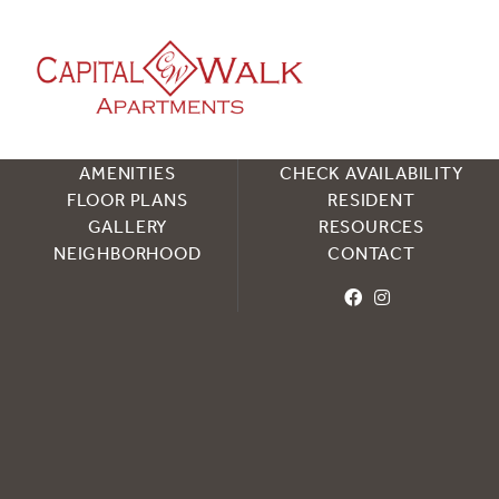
HOME
SCHEDULE TOUR
AMENITIES
CHECK AVAILABILITY
FLOOR PLANS
RESIDENT
GALLERY
RESOURCES
NEIGHBORHOOD
CONTACT