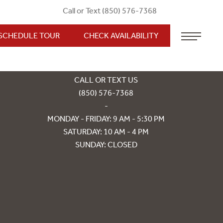
Call or Text (850) 576-7368
SCHEDULE TOUR
CHECK AVAILABILITY
850 CAPITAL WALK DR
TALLAHASSEE, FL 32303
CALL OR TEXT US
(850) 576-7368
-
MONDAY - FRIDAY: 9 AM - 5:30 PM
SATURDAY: 10 AM - 4 PM
SUNDAY: CLOSED