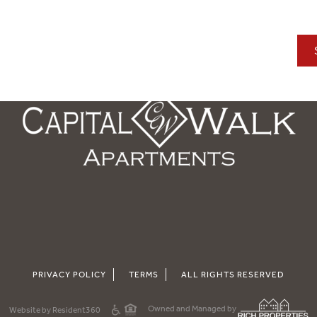
PRIVACY POLICY
TERMS
ALL RIGHTS RESERVED
Owned and Managed by
Website by Resident360